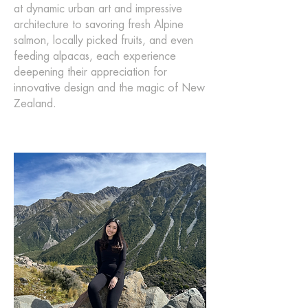
at dynamic urban art and impressive
architecture to savoring fresh Alpine
salmon, locally picked fruits, and even
feeding alpacas, each experience
deepening their appreciation for
innovative design and the magic of New
Zealand.