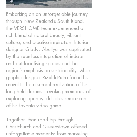
Embarking on an unforgettable journey
through New Zealand’s South Island,
the VERSHOME team experienced a
rich blend of natural beauty, vibrant
culture, and creative inspiration. Interior
designer Gladys Abellya was captivated
by the seamless integration of indoor
and outdoor living spaces and the
region’s emphasis on sustainability, while
graphic designer Rizaldi Putra found his
arrival to be a surreal realization of his
long-held dreams—evoking memories of
exploring open-world cities reminiscent
of his favorite video game.
Together, their road trip through
Christchurch and Queenstown offered
unforgettable moments: from marveling