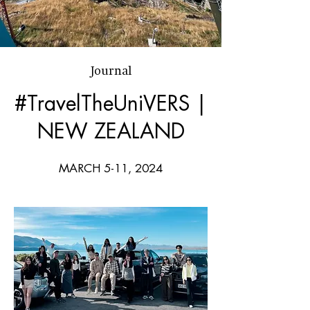
Journal
#TravelTheUniVERS |
NEW ZEALAND
MARCH 5-11, 2024