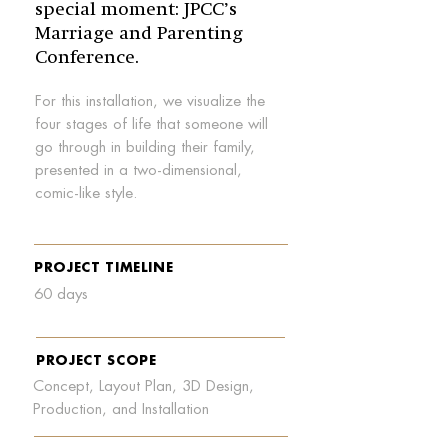
special moment: JPCC’s
Marriage and Parenting
Conference.
For this installation, we visualize the
four stages of life that someone will
go through in building their family,
presented in a two-dimensional,
comic-like style.
PROJECT TIMELINE
60 days
PROJECT SCOPE
Concept, Layout Plan, 3D Design,
Production, and Installation