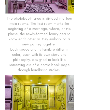
The photobooth area is divided into four
main rooms. The first room marks the
beginning of a marriage, where, at this
phase, the newly-formed family gets to
know each other as they embark on a
new journey together.
Each space and its furniture differ in
color, each with its own story and
philosophy, designed to look like
something out of a comic book page
through handbrush strokes.