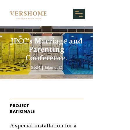
JPCC’s Marriage and
Parenting
Conference.
2024 | Jakarta, ID
PROJECT
RATIONALE
A special installation for a