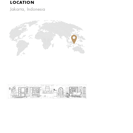
LOCATION
Jakarta, Indonesia