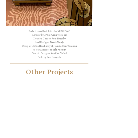
Production and Installation by
VERSHOME
Concept by
JPCC Creative Team
Creative Director
Roni Timothy
Lead Designer
Travis Tandy
Designers
Irfan Hardiansyah, Eunike Rani Vanessa
Project Manager
Nicole Herman
Graphic Designer
Jennifer Christi
Photo by
Fine Projects
Other Projects