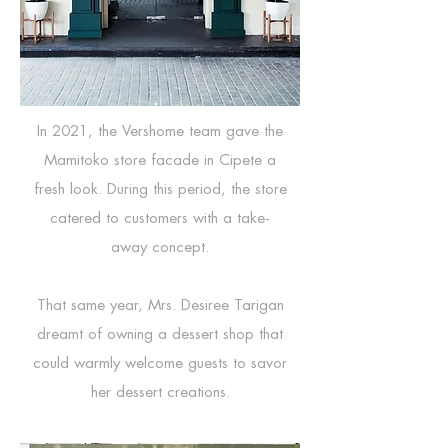
In 2021, the Vershome team gave the
Mamitoko store facade in Cipete a
fresh look. During this period, the store
catered to customers with a take-
away concept.
That same year, Mrs. Desiree Tarigan
dreamt of owning a dessert shop that
could warmly welcome guests to savor
her dessert creations.