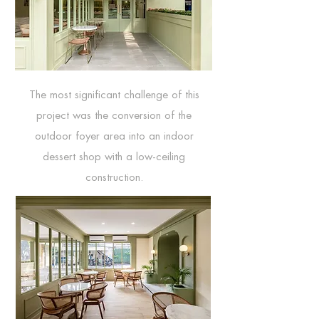
The most significant challenge of this
project was the conversion of the
outdoor foyer area into an indoor
dessert shop with a low-ceiling
construction.