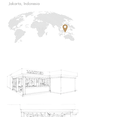
Jakarta, Indonesia