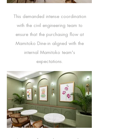
This demanded intense coordination
with the civil engineering team to
ensure that the purchasing flow at
Mamitoko Dine-in aligned with the
internal Mamitoko team's
expectations.