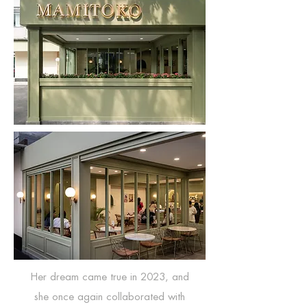
Her dream came true in 2023, and
she once again collaborated with