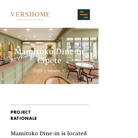
Mamitoko Dine-in
Cipete
2023 | Jakarta, ID
PROJECT
RATIONALE
Mamitoko Dine-in is located