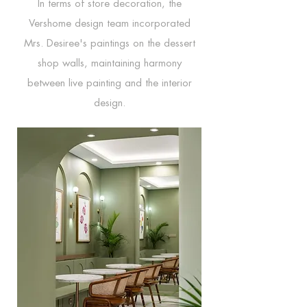
In terms of store decoration, the
Vershome design team incorporated
Mrs. Desiree's paintings on the dessert
shop walls, maintaining harmony
between live painting and the interior
design.