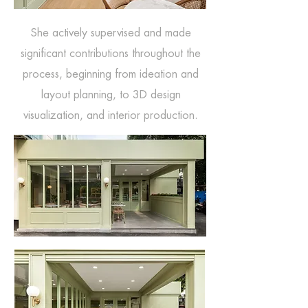
She actively supervised and made
significant contributions throughout the
process, beginning from ideation and
layout planning, to 3D design
visualization, and interior production.