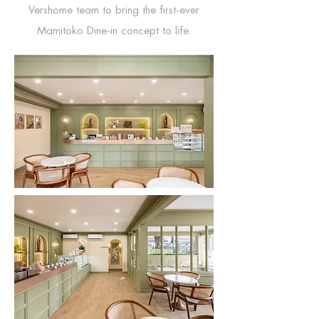
Vershome team to bring the first-ever
Mamitoko Dine-in concept to life.