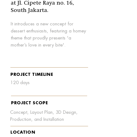
at Jl. Cipete Raya no. 16,
South Jakarta.
It introduces a new concept for
dessert enthusiasts, featuring a homey
theme that proudly presents 'a
mother’s love in every bite'.
PROJECT TIMELINE
120 days
PROJECT SCOPE
Concept, Layout Plan, 3D Design,
Production, and Installation
LOCATION