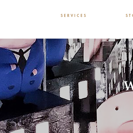
S E R V I C E S
S T 
W