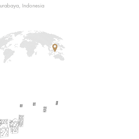
urabaya, Indonesia