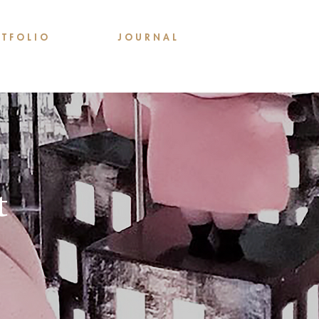
 T F O L I O
J O U R N A L
t