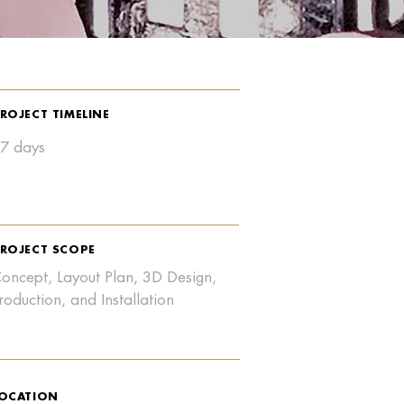
ROJECT TIMELINE
7 days
ROJECT SCOPE
oncept, Layout Plan, 3D Design,
roduction, and Installation
OCATION