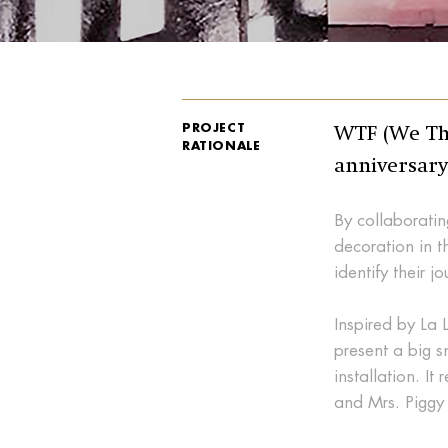
PROJECT
WTF (We The
RATIONALE
anniversary
By collaboratin
decoration in t
identify their j
Inspired by La 
present a big s
installation. It
and Mrs. Piggy 