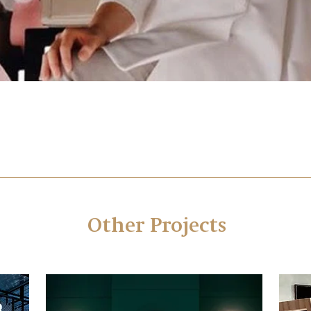
Other Projects