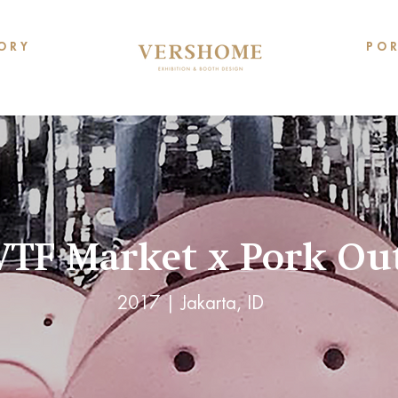
O R Y
P O R
TF Market x Pork Ou
2017 | Jakarta, ID