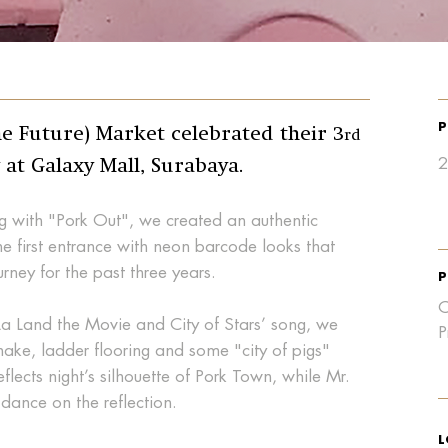
P
 Future) Market celebrated their 3
rd
2
 at Galaxy Mall, Surabaya.
g with "Pork Out", we created an authentic
he first entrance with neon barcode looks that
ourney for the past three years.
P
C
La Land the Movie and City of Stars’ song, we
P
nake, ladder flooring and some "city of pigs"
 reflects night’s silhouette of Pork Town, while Mr.
dance on the reflection.
L