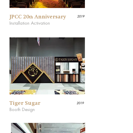
JPCC 20
Anniversary
2019
th
Installation Activation
Tiger Sugar
2019
Booth Design