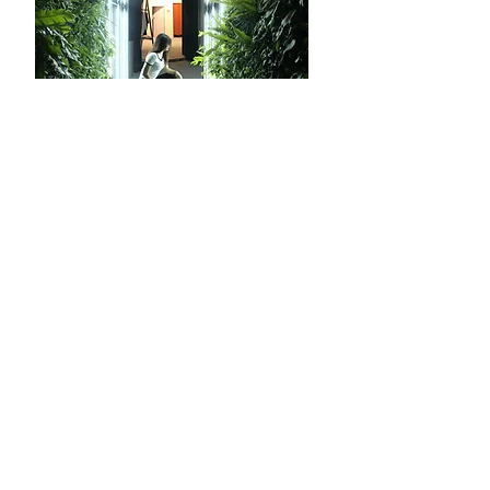
Prasetiya Mulya
2017
Photo Booth Bazaar Layout
‹
1
2
3
›