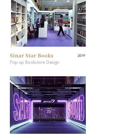
Sinar Star Books
2019
Pop-up Bookstore Design