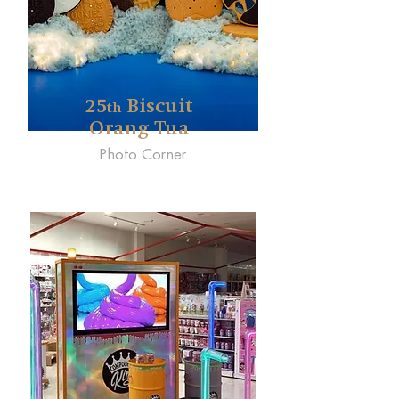
25
Biscuit
th
Orang Tua
Photo Corner