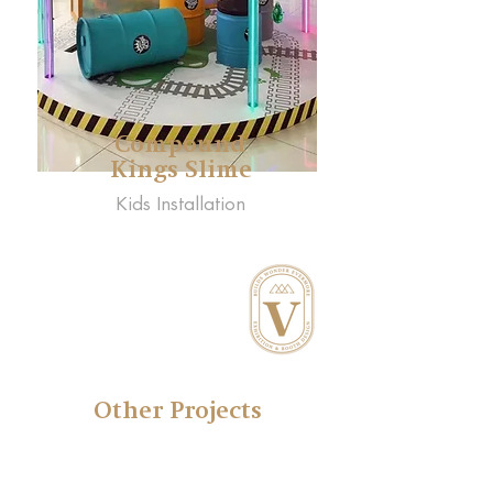
Compound
Kings Slime
Kids Installation
Other Projects