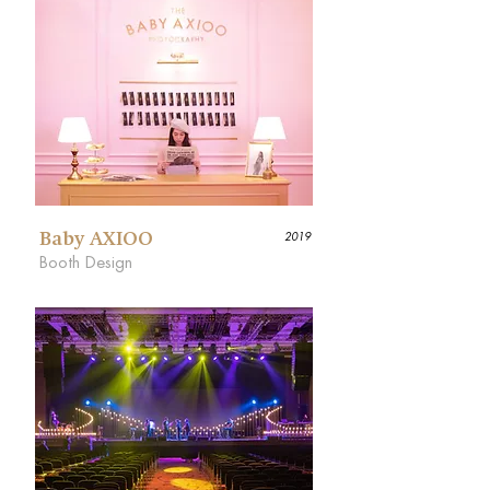
Baby AXIOO
2019
Booth Design