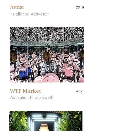
Avrist
2019
Installation Activation
WTF Market
2017
Activation Photo Booth