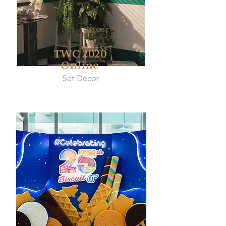
TWC 2020
Online
Set Decor