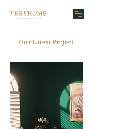
Our Latest
Project