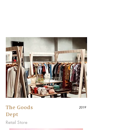
The Goods
2019
Dept
Retail Store